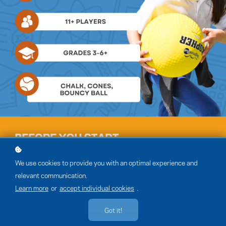
We use cookies to provide you with an optimal experience and
relevant communication.
Learn more
or
accept individual cookies
.
Got it!