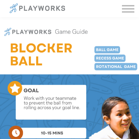
Sign in