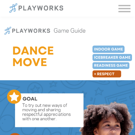
Sign in