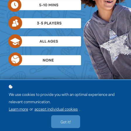
We use cookies to provide you with an optimal experience and
relevant communication.
Learn more
or
accept individual cookies
.
Got it!