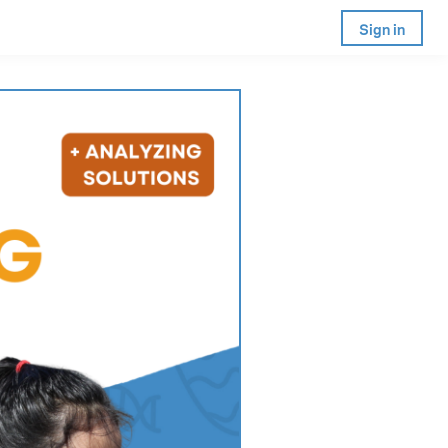
Sign in