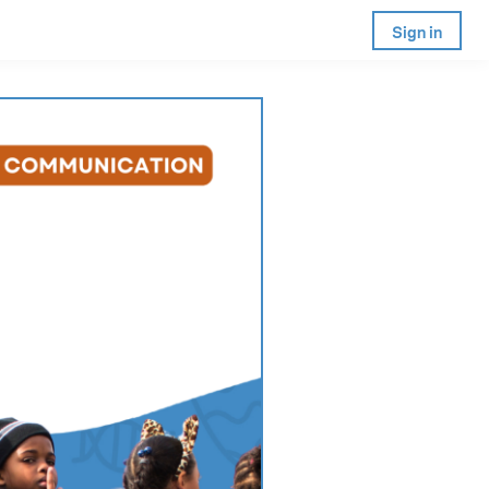
Sign in