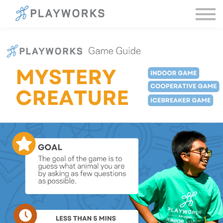
Sign in