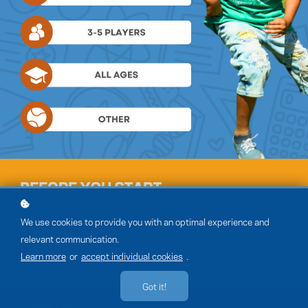
We use cookies to provide you with an optimal experience and
relevant communication.
Learn more
or
accept individual cookies
.
Got it!