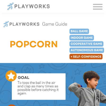
Sign in