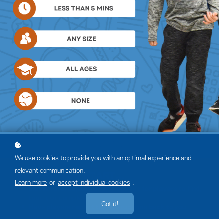
We use cookies to provide you with an optimal experience and
relevant communication.
Learn more
or
accept individual cookies
.
Got it!