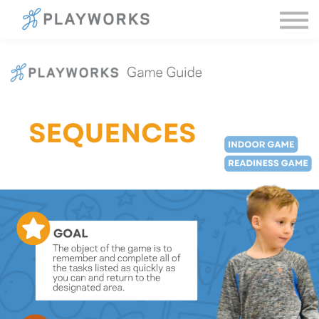
Sign in