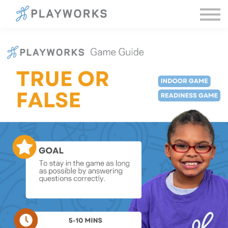
Sign in