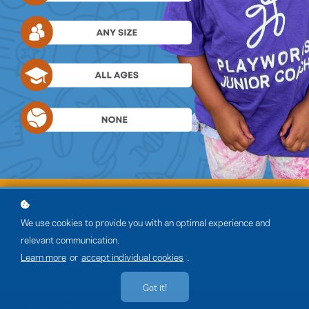
We use cookies to provide you with an optimal experience and
relevant communication.
Learn more
or
accept individual cookies
.
Got it!