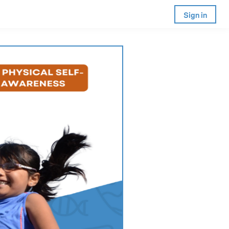
Sign in