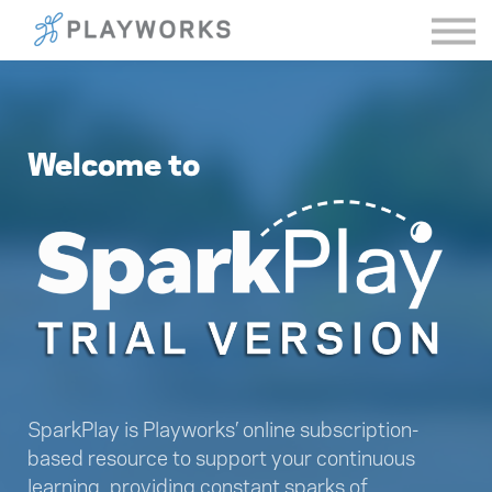
Sign in
Welcome to
SparkPlay is Playworks’ online subscription-
based resource to support your continuous
learning, providing constant sparks of