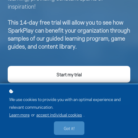
inspiration!
This 14-day free trial will allow you to see how
SparkPlay can benefit your organization through
samples of our guided learning program, game
guides, and content library.
Start my trial
Member sign-in
We use cookies to provide you with an optimal experience and
relevant communication.
Learn more
or
accept individual cookies
.
Got it!