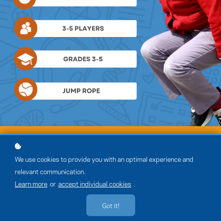
We use cookies to provide you with an optimal experience and
relevant communication.
Learn more
or
accept individual cookies
.
Got it!