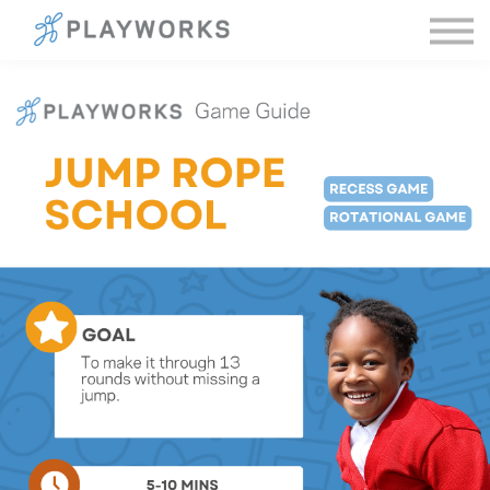
Sign in