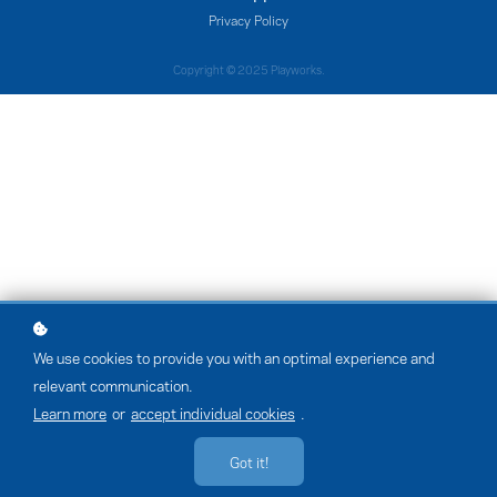
Privacy Policy
Copyright © 2025 Playworks.
We use cookies to provide you with an optimal experience and
relevant communication.
Learn more
or
accept individual cookies
.
Got it!