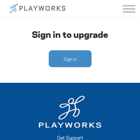
Sign in
Sign in to upgrade
Sign in
Get Support